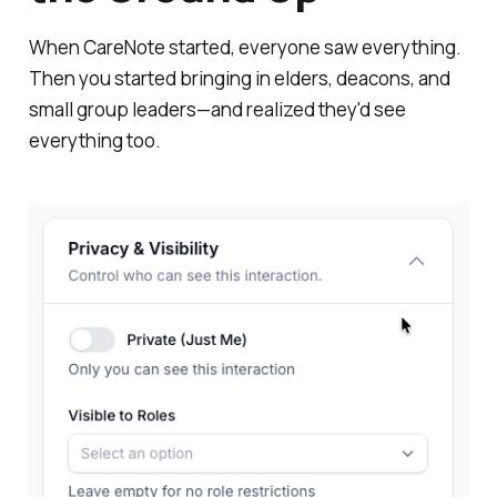
When CareNote started, everyone saw everything.
Then you started bringing in elders, deacons, and
small group leaders—and realized they'd see
everything too.