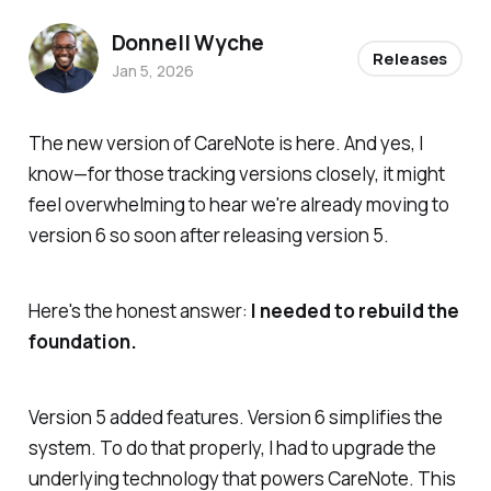
Donnell Wyche
Releases
Jan 5, 2026
The new version of CareNote is here. And yes, I
know—for those tracking versions closely, it might
feel overwhelming to hear we're already moving to
version 6 so soon after releasing version 5.
Here's the honest answer:
I needed to rebuild the
foundation.
Version 5 added features. Version 6 simplifies the
system. To do that properly, I had to upgrade the
underlying technology that powers CareNote. This