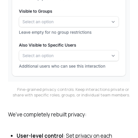
Fine-grained privacy controls. Keep interactions private or 
share with specific roles, groups, or individual team members.
We've completely rebuilt privacy:
User-level control
: Set privacy on each