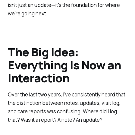
isn't just an update—it's the foundation for where
we're going next.
The Big Idea:
Everything Is Now an
Interaction
Over the last two years, I've consistently heard that
the distinction between notes, updates, visit log,
and care reports was confusing. Where did I log
that? Was it a report? A note? An update?