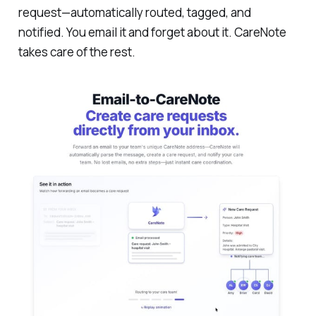
request—automatically routed, tagged, and
notified. You email it and forget about it. CareNote
takes care of the rest.