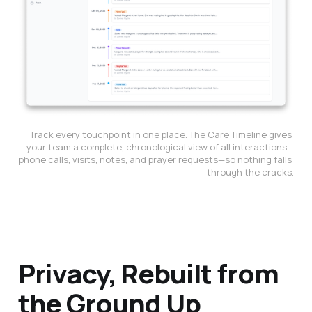
Track every touchpoint in one place. The Care Timeline gives 
your team a complete, chronological view of all interactions—
phone calls, visits, notes, and prayer requests—so nothing falls 
through the cracks.
Privacy, Rebuilt from
the Ground Up