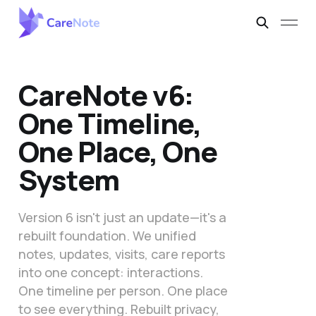
CareNote v6:
One Timeline,
One Place, One
System
Version 6 isn't just an update—it's a
rebuilt foundation. We unified
notes, updates, visits, care reports
into one concept: interactions.
One timeline per person. One place
to see everything. Rebuilt privacy,