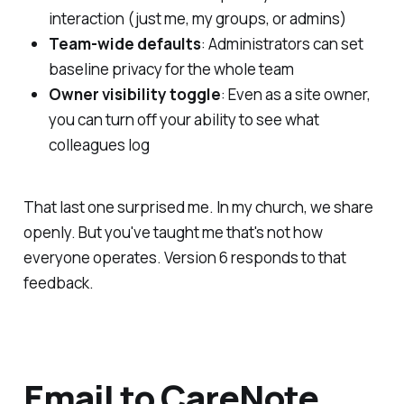
interaction (just me, my groups, or admins)
Team-wide defaults
: Administrators can set
baseline privacy for the whole team
Owner visibility toggle
: Even as a site owner,
you can turn off your ability to see what
colleagues log
That last one surprised me. In my church, we share
openly. But you've taught me that's not how
everyone operates. Version 6 responds to that
feedback.
Email to CareNote