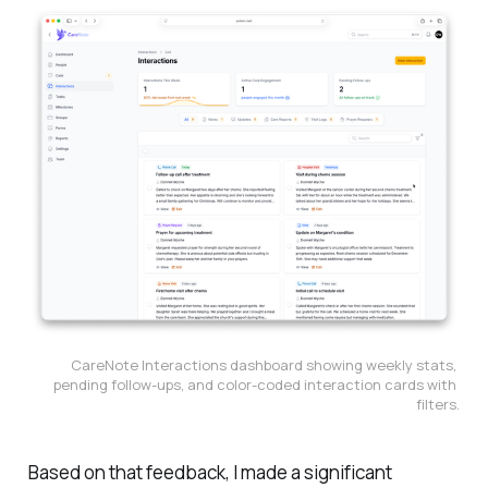
CareNote Interactions dashboard showing weekly stats, 
pending follow-ups, and color-coded interaction cards with 
filters.
Based on that feedback, I made a significant