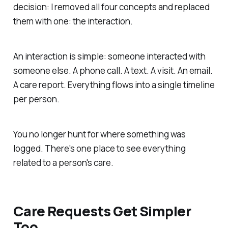
decision: I removed all four concepts and replaced
them with one: the interaction.
An interaction is simple: someone interacted with
someone else. A phone call. A text. A visit. An email.
A care report. Everything flows into a single timeline
per person.
You no longer hunt for where something was
logged. There's one place to see everything
related to a person's care.
Care Requests Get Simpler
Too