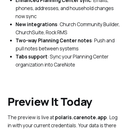
Enhanced Planning Center sync
: Emails,
phones, addresses, and household changes
now sync
New integrations
: Church Community Builder,
ChurchSuite, Rock RMS
Two-way Planning Center notes
: Push and
pull notes between systems
Tabs support
: Sync your Planning Center
organization into CareNote
Preview It Today
The preview is live at
polaris.carenote.app
. Log
in with your current credentials. Your data is there