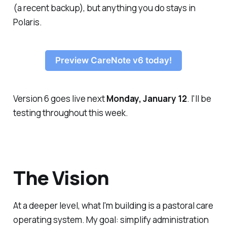
(a recent backup), but anything you do stays in
Polaris.
Preview CareNote v6 today!
Version 6 goes live next
Monday, January 12
. I'll be
testing throughout this week.
The Vision
At a deeper level, what I'm building is a pastoral care
operating system. My goal: simplify administration