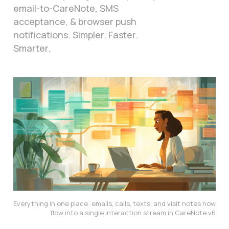
email-to-CareNote, SMS
acceptance, & browser push
notifications. Simpler. Faster.
Smarter.
Everything in one place: emails, calls, texts, and visit notes now 
flow into a single interaction stream in CareNote v6