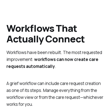
Workflows That
Actually Connect
Workflows have been rebuilt. The most requested
improvement:
workflows can now create care
requests automatically
.
A grief workflow can include care request creation
as one of its steps. Manage everything from the
workflow view or from the care request—whichever
works for you.