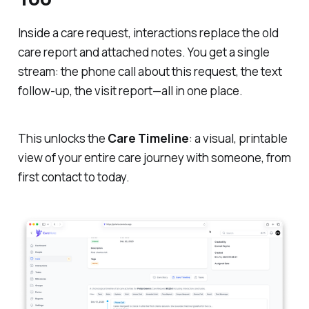
Inside a care request, interactions replace the old
care report and attached notes. You get a single
stream: the phone call about this request, the text
follow-up, the visit report—all in one place.
This unlocks the
Care Timeline
: a visual, printable
view of your entire care journey with someone, from
first contact to today.