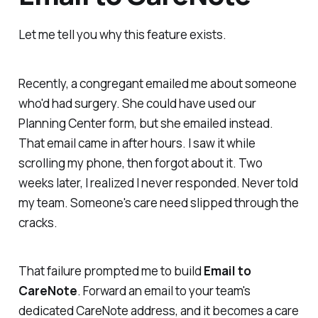
Let me tell you why this feature exists.
Recently, a congregant emailed me about someone
who'd had surgery. She could have used our
Planning Center form, but she emailed instead.
That email came in after hours. I saw it while
scrolling my phone, then forgot about it. Two
weeks later, I realized I never responded. Never told
my team. Someone's care need slipped through the
cracks.
That failure prompted me to build
Email to
CareNote
. Forward an email to your team's
dedicated CareNote address, and it becomes a care