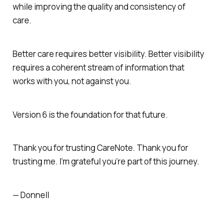
while improving the quality and consistency of
care.
Better care requires better visibility. Better visibility
requires a coherent stream of information that
works with you, not against you.
Version 6 is the foundation for that future.
Thank you for trusting CareNote. Thank you for
trusting me. I’m grateful you’re part of this journey.
— Donnell