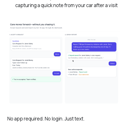
capturing a quick note from your car after a visit
No app required. No login. Just text.