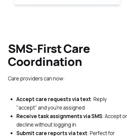
SMS-First Care
Coordination
Care providers can now:
Accept care requests via text
: Reply
"accept" and you're assigned
Receive task assignments via SMS
: Accept or
decline without logging in
Submit care reports via text
: Perfect for