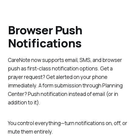
Browser Push
Notifications
CareNote now supports email, SMS, and browser
push as first-class notification options. Get a
prayer request? Get alerted on your phone
immediately. A form submission through Planning
Center? Push notification instead of email (or in
addition to it).
You control everything—turn notifications on, off, or
mute them entirely.