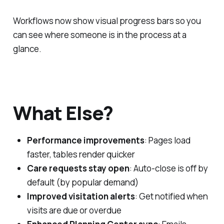
Workflows now show visual progress bars so you
can see where someone is in the process at a
glance.
What Else?
Performance improvements
: Pages load
faster, tables render quicker
Care requests stay open
: Auto-close is off by
default (by popular demand)
Improved visitation alerts
: Get notified when
visits are due or overdue