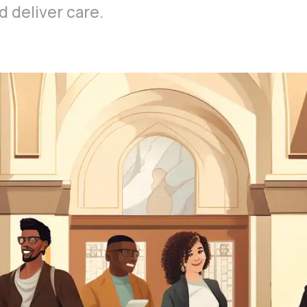
 deliver care.