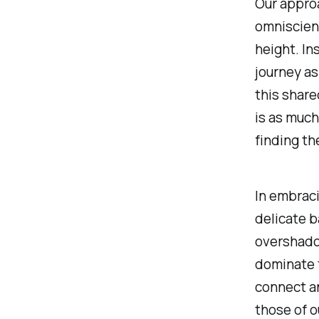
Our approa
omniscien
height. In
journey as
this share
is as much
finding th
In embraci
delicate 
overshado
dominate t
connect an
those of o