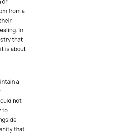
 or
om from a
their
aling. In
stry that
it is about
intain a
t
ould not
 to
ongside
anity that