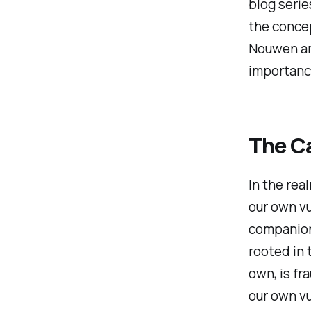
blog serie
the concep
Nouwen an
importance
The C
In the rea
our own vu
companions
rooted in 
own, is fr
our own vu