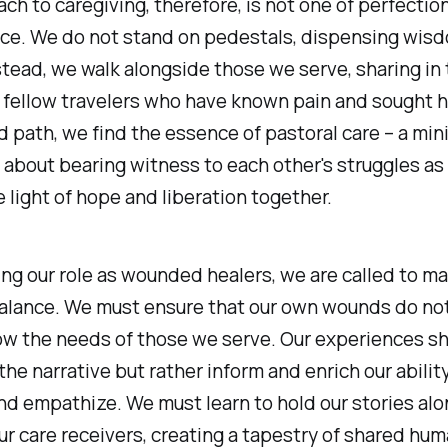
ch to caregiving, therefore, is not one of perfection
ce. We do not stand on pedestals, dispensing wisd
stead, we walk alongside those we serve, sharing in 
 fellow travelers who have known pain and sought he
d path, we find the essence of pastoral care – a mini
 about bearing witness to each other's struggles as 
e light of hope and liberation together.
ng our role as wounded healers, we are called to ma
balance. We must ensure that our own wounds do no
w the needs of those we serve. Our experiences sh
he narrative but rather inform and enrich our ability
d empathize. We must learn to hold our stories al
ur care receivers, creating a tapestry of shared hum