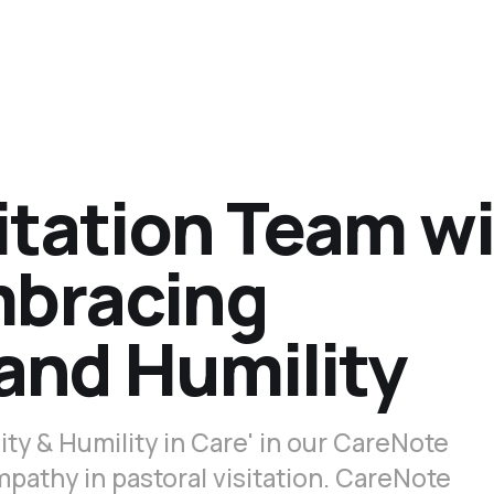
sitation Team w
mbracing
 and Humility
ty & Humility in Care' in our CareNote
pathy in pastoral visitation. CareNote