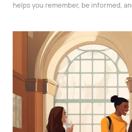
helps you remember, be informed, and