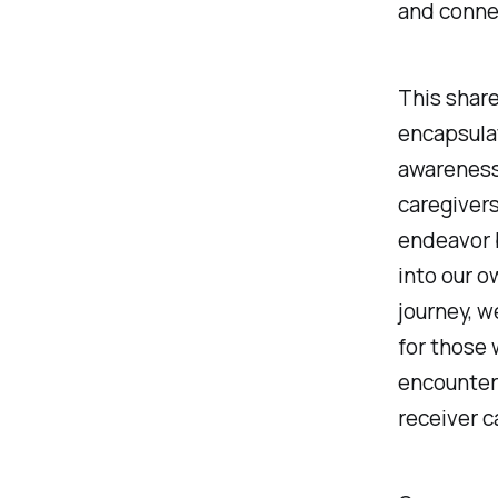
and connec
This share
encapsulat
awareness
caregivers
endeavor 
into our o
journey, w
for those 
encounters
receiver c