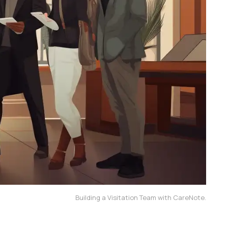
Building a Visitation Team with CareNote.