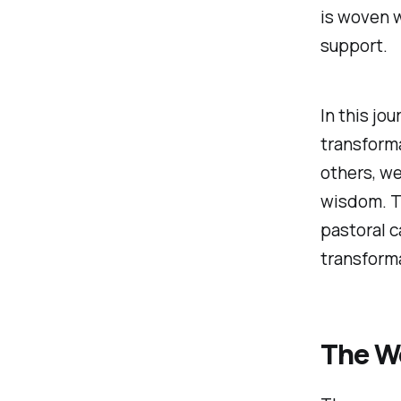
is woven 
support.
In this jo
transforma
others, w
wisdom. Th
pastoral c
transform
The W