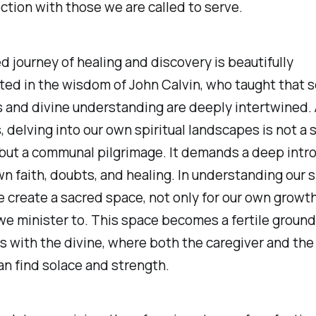
tion with those we are called to serve.
d journey of healing and discovery is beautifully
ed in the wisdom of John Calvin, who taught that s
 and divine understanding are deeply intertwined.
, delving into our own spiritual landscapes is not a s
but a communal pilgrimage. It demands a deep intr
wn faith, doubts, and healing. In understanding our s
e create a sacred space, not only for our own growth
we minister to. This space becomes a fertile ground
 with the divine, where both the caregiver and the
an find solace and strength.