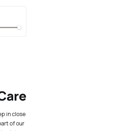
 Care
ep in close
art of our