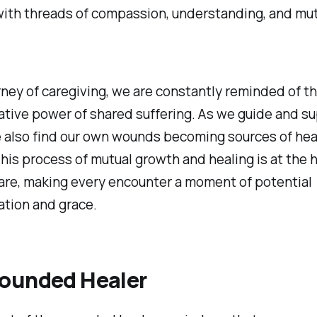
with threads of compassion, understanding, and mu
urney of caregiving, we are constantly reminded of t
tive power of shared suffering. As we guide and s
e also find our own wounds becoming sources of hea
is process of mutual growth and healing is at the h
are, making every encounter a moment of potential
ation and grace.
ounded Healer