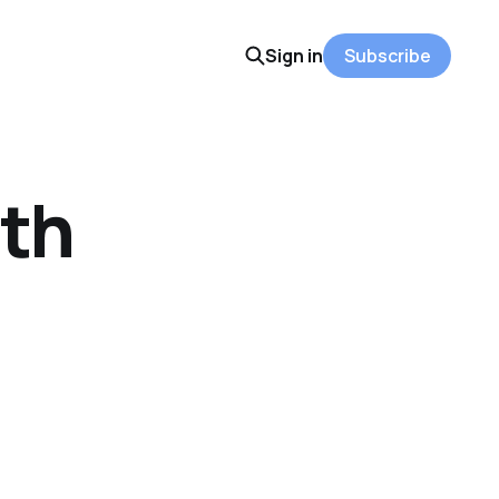
Sign in
Subscribe
ith