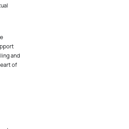
tual
he
upport
ling and
eart of