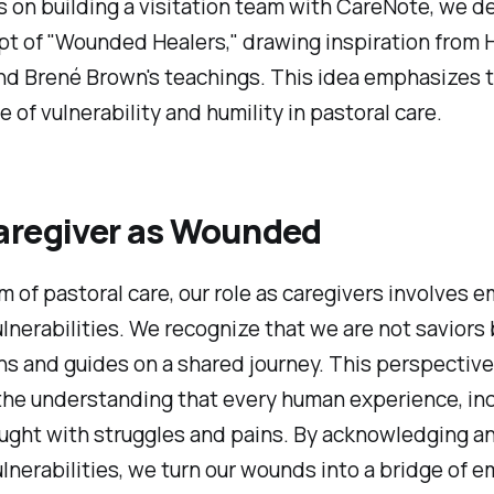
s on building a visitation team with CareNote, we de
t of "Wounded Healers," drawing inspiration from 
d Brené Brown's teachings. This idea emphasizes 
 of vulnerability and humility in pastoral care.
aregiver as Wounded
lm of pastoral care, our role as caregivers involves 
lnerabilities. We recognize that we are not saviors 
 and guides on a shared journey. This perspective
the understanding that every human experience, inc
aught with struggles and pains. By acknowledging a
lnerabilities, we turn our wounds into a bridge of 