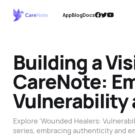
App
Blog
Docs
Building a Vi
CareNote: E
Vulnerability
Explore 'Wounded Healers: Vulnerabili
series, embracing authenticity and em