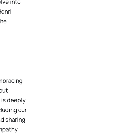
lve into
Henri
the
embracing
but
 is deeply
luding our
nd sharing
empathy