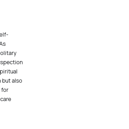
elf-
 As
olitary
ospection
piritual
 but also
 for
 care