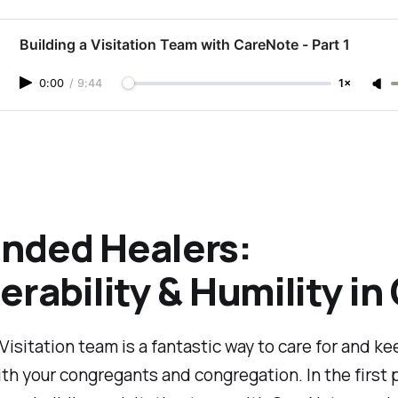
Building a Visitation Team with CareNote - Part 1
0:00
/
9:44
1×
nded Healers:
erability & Humility in
 Visitation team is a fantastic way to care for and ke
th your congregants and congregation. In the first p