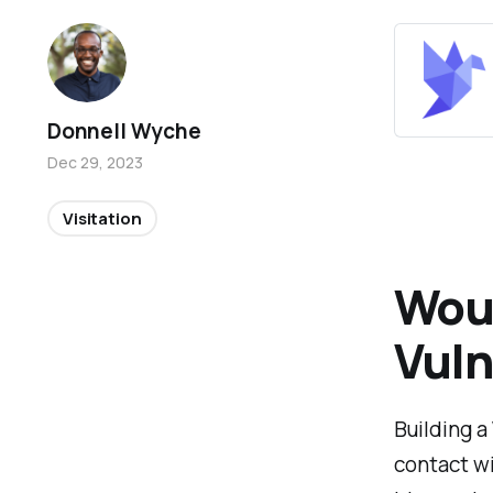
Donnell Wyche
Dec 29, 2023
Visitation
Wou
Vuln
Building a
contact wi